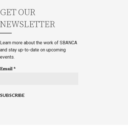
GET OUR
NEWSLETTER
Learn more about the work of SBANCA
and stay up-to-date on upcoming
events.
Email
*