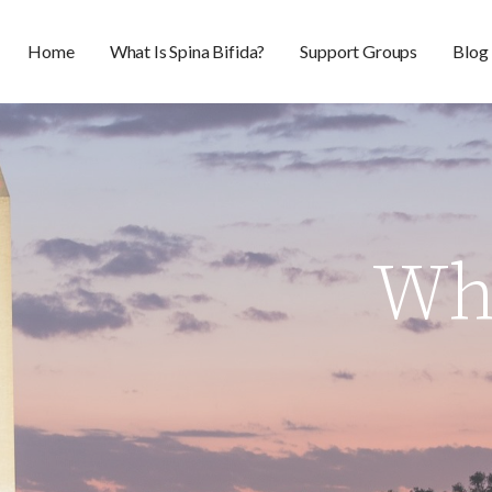
SSOCIATION OF THE NATIONAL CAPITAL AREA
IFIDA AND THEIR FAMILIES.
Home
What Is Spina Bifida?
Support Groups
Blog
Wha