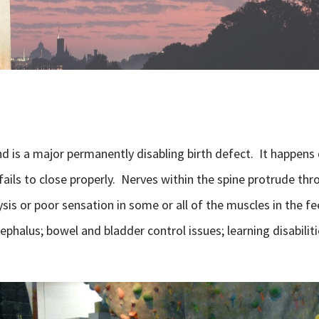
nd is a major permanently disabling birth defect. It happens
fails to close properly. Nerves within the spine protrude t
sis or poor sensation in some or all of the muscles in the f
phalus; bowel and bladder control issues; learning disabiliti