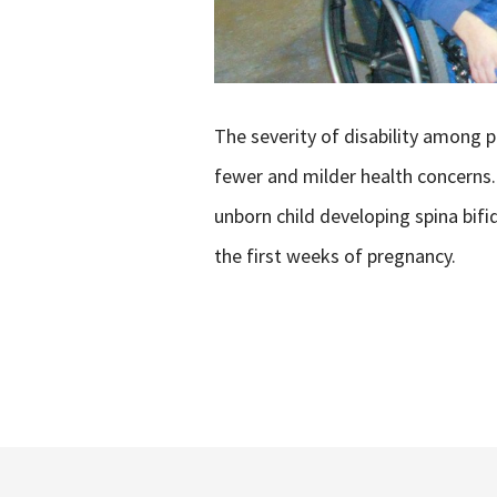
The severity of disability among 
fewer and milder health concerns. 
unborn child developing spina bif
the first weeks of pregnancy.