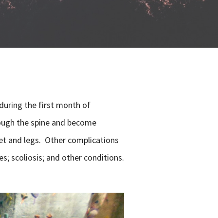
 during the first month of
hrough the spine and become
eet and legs. Other complications
es; scoliosis; and other conditions.