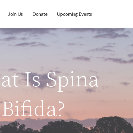
Join Us
Donate
Upcoming Events
t Is Spina
Bifida?