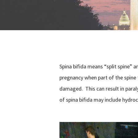
Spina bifida means “split spine” a
pregnancy when part of the spine 
damaged. This can result in paraly
of spina bifida may include hydroce