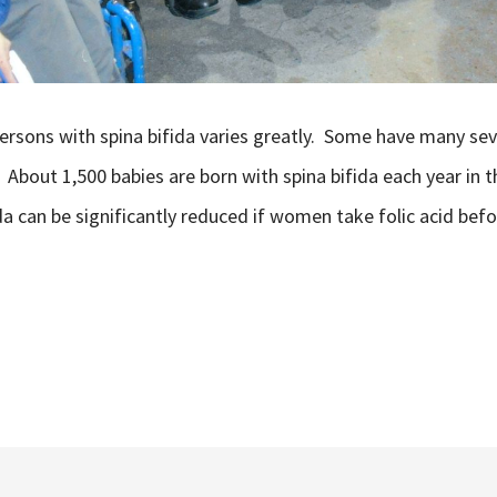
persons with spina bifida varies greatly. Some have many sev
About 1,500 babies are born with spina bifida each year in t
ida can be significantly reduced if women take folic acid be