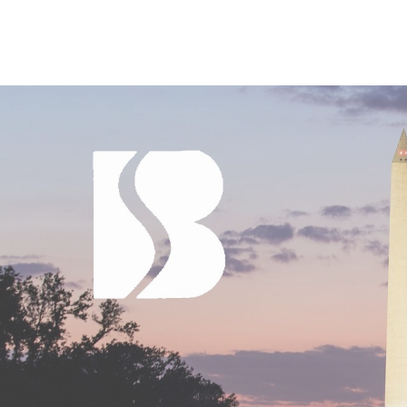
Skip
SBANCA - THE SPINA BIFIDA A
to
PROVIDING SUPPORT FOR THOSE WITH SPINA B
content