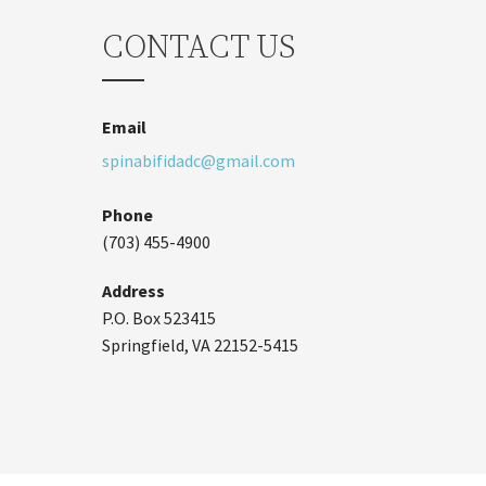
CONTACT US
Email
spinabifidadc@gmail.com
Phone
(703) 455-4900
Address
P.O. Box 523415
Springfield, VA 22152-5415