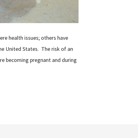
ere health issues; others have
he United States. The risk of an
fore becoming pregnant and during