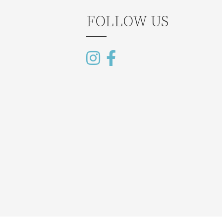
FOLLOW US